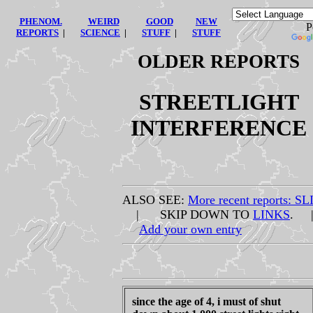
PHENOM.
WEIRD
GOOD
NEW
Po
REPORTS
|
SCIENCE
|
STUFF
|
STUFF
OLDER REPORTS
STREETLIGHT
INTERFERENCE
ALSO SEE:
More recent reports: SL
| SKIP DOWN TO
LINKS
. 
Add your own entry
since the age of 4, i must of shut