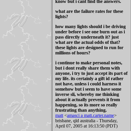
know but i cant find the answers.
what are the failure rates for these
lights?
how many lights should i be driving
under before i see one burn out as i
pass directly underneath it? just
what are the actual odds of that?
these lights are designed to run for
millions of hours?
i continue to make personal notes,
but i dont really share them with
anyone, i try to just accept its part of
my life. its certainly a gift id rather
not have, unless i could harness it
somehow but i seem to have some
inverse sli, whereby me thinking
about it actually prevents it from
happening, so its more so really
frustrating than anything.
matt
<
amasci a matt.carter.name
>
brisbane, qld australia - Thursday,
April 07, 2005 at 16:13:50 (PDT)