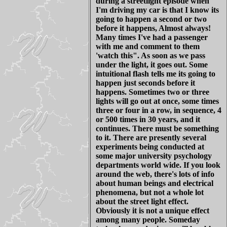
during a streetlight episode when
I'm driving my car is that I know its
going to happen a second or two
before it happens, Almost always!
Many times I've had a passenger
with me and comment to them
'watch this". As soon as we pass
under the light, it goes out. Some
intuitional flash tells me its going to
happen just seconds before it
happens. Sometimes two or three
lights will go out at once, some times
three or four in a row, in sequence, 4
or 500 times in 30 years, and it
continues. There must be something
to it. There are presently several
experiments being conducted at
some major university psychology
departments world wide. If you look
around the web, there's lots of info
about human beings and electrical
phenomena, but not a whole lot
about the street light effect.
Obviously it is not a unique effect
among many people. Someday