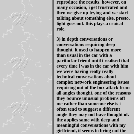
reproduce the results. however, on
many occasion, i get frustrated and
then we give up trying and we start
talking about something else, presto,
light goes out. this plays a cruical
role.
3) in depth conversations or
conversations requiring deep
thought. it used to happen more
than usual in the car with a
parituclar friend until i realised that
every time i was in the car with him
we were having really really
technical conversations about
complex network engineering issues
requiring out of the box attack from
all angles thought. one of the reasons
they bounce unusual problems off
me rather than someone else is i
often tend to suggest a different
angle they may not have thought of.
the applies same with deep and
meaningful conversations with my
girlfriend, it seems to bring out the