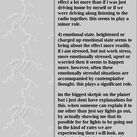
effect a lot more than if i was just
driving home by myself or if we
were driving along listening to the
radio together. this seems to play a
minor role.
4) emotional state. heightened or
charged up emotional state seems to
bring about the effect more readily.
if i am stressed, but not work stress,
more emotionally stressed, upset or
worried then it seems to happen
more. however, often these
emotionally stressful situations are
accomopanied by contemplative
thought. this plays a significant role.
im the biggest sketpic on the planet
but i just dont have explanations for
this. when someone can explain it to
me other than just say lights go out,
by actually showing me that its
possible for for lights to be going out
in the kind of rates we are
experiencing then i will look. my