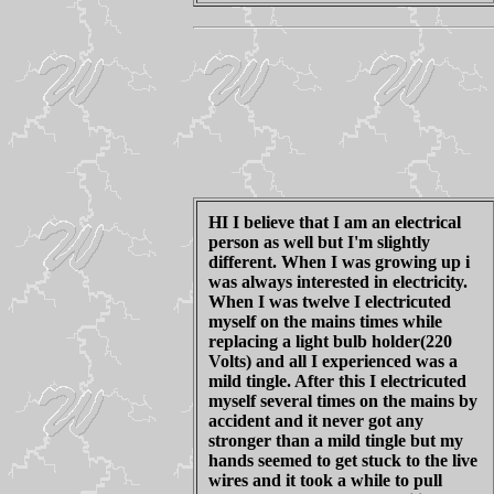
HI I believe that I am an electrical
person as well but I'm slightly
different. When I was growing up i
was always interested in electricity.
When I was twelve I electricuted
myself on the mains times while
replacing a light bulb holder(220
Volts) and all I experienced was a
mild tingle. After this I electricuted
myself several times on the mains by
accident and it never got any
stronger than a mild tingle but my
hands seemed to get stuck to the live
wires and it took a while to pull