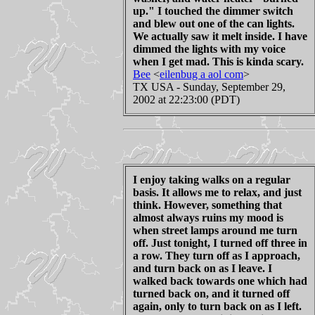
up." I touched the dimmer switch
and blew out one of the can lights.
We actually saw it melt inside. I have
dimmed the lights with my voice
when I get mad. This is kinda scary.
Bee
<
eilenbug a aol com
>
TX USA - Sunday, September 29,
2002 at 22:23:00 (PDT)
I enjoy taking walks on a regular
basis. It allows me to relax, and just
think. However, something that
almost always ruins my mood is
when street lamps around me turn
off. Just tonight, I turned off three in
a row. They turn off as I approach,
and turn back on as I leave. I
walked back towards one which had
turned back on, and it turned off
again, only to turn back on as I left.