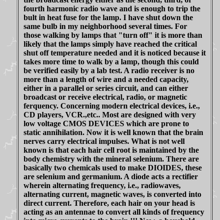
fourth harmonic radio wave and is enough to trip the
bult in heat fuse for the lamp. I have shut down the
same bulb in my neighborhood several times. For
those walking by lamps that "turn off" it is more than
likely that the lamps simply have reached the critical
shut off temperature needed and it is noticed because it
takes more time to walk by a lamp, though this could
be verified easily by a lab test. A radio receiver is no
more than a length of wire and a needed capacity,
either in a parallel or series circuit, and can either
broadcast or receive electrical, radio, or magnetic
ferquency. Concerning modern electrical devices, i.e.,
CD players, VCR.,etc.. Most are designed with very
low voltage CMOS DEVICES which are prone to
static annihilation. Now it is well known that the brain
nerves carry electrical impulses. What is not well
known is that each hair cell root is maintained by the
body chemistry with the mineral selenium. There are
basically two chemicals used to make DIOIDES, these
are selenium and germanium. A diode acts a rectifier
wherein alternating frequency, i.e., radiowaves,
alternating current, magnetic waves, is converted into
direct current. Therefore, each hair on your head is
acting as an antennae to convert all kinds of frequency