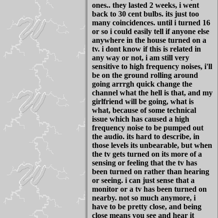
ones.. they lasted 2 weeks, i went
back to 30 cent bulbs. its just too
many coincidences. until i turned 16
or so i could easily tell if anyone else
anywhere in the house turned on a
tv. i dont know if this is related in
any way or not, i am still very
sensitive to high frequency noises, i'll
be on the ground rolling around
going arrrgh quick change the
channel what the hell is that, and my
girlfriend will be going, what is
what, because of some technical
issue which has caused a high
frequency noise to be pumped out
the audio. its hard to describe, in
those levels its unbearable, but when
the tv gets turned on its more of a
sensing or feeling that the tv has
been turned on rather than hearing
or seeing. i can just sense that a
monitor or a tv has been turned on
nearby. not so much anymore, i
have to be pretty close, and being
close means you see and hear it