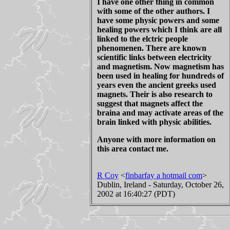
I have one other thing in common
with some of the other authors. I
have some physic powers and some
healing powers which I think are all
linked to the elctric people
phenomenen. There are known
scientific links between electricity
and magnetism. Now magnetism has
been used in healing for hundreds of
years even the ancient greeks used
magnets. Their is also research to
suggest that magnets affect the
braina and may activate areas of the
brain linked with physic abilities.
Anyone with more information on
this area contact me.
R Coy
<
finbarfay a hotmail com
>
Dublin, Ireland - Saturday, October 26,
2002 at 16:40:27 (PDT)