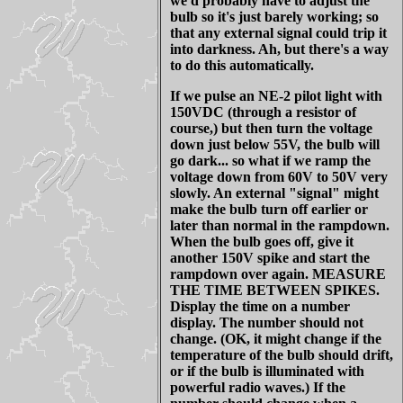
we'd probably have to adjust the
bulb so it's just barely working; so
that any external signal could trip it
into darkness. Ah, but there's a way
to do this automatically.
If we pulse an NE-2 pilot light with
150VDC (through a resistor of
course,) but then turn the voltage
down just below 55V, the bulb will
go dark... so what if we ramp the
voltage down from 60V to 50V very
slowly. An external "signal" might
make the bulb turn off earlier or
later than normal in the rampdown.
When the bulb goes off, give it
another 150V spike and start the
rampdown over again. MEASURE
THE TIME BETWEEN SPIKES.
Display the time on a number
display. The number should not
change. (OK, it might change if the
temperature of the bulb should drift,
or if the bulb is illuminated with
powerful radio waves.) If the