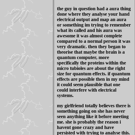
the guy in question had a aura thing
done where they analyse your hand
electrical output and map an aura
or something im trying to remember
what its called and his aura was
awesome it was almost complete
compared to a normal person it was
very dramatic. then they began to
theorise that maybe the brain is a
quantum computer, more
specifically the proteins within the
micro tubioles are about the right
size for quantum effects. if quantum
effects are possible then in my mind
it could seem plausible that one
could interfere with electrical
systems.
my girlfriend totally believes there is
something going on she has never
seen anything like it before meeting
me. she is probably the reason i
havent gone crazy and have
persisted with trying to analyse this.