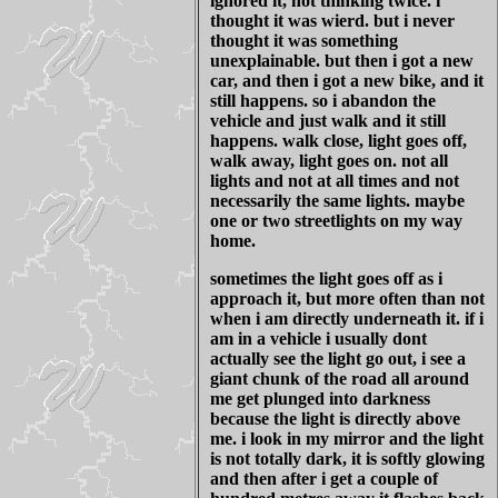
ignored it, not thinking twice. i
thought it was wierd. but i never
thought it was something
unexplainable. but then i got a new
car, and then i got a new bike, and it
still happens. so i abandon the
vehicle and just walk and it still
happens. walk close, light goes off,
walk away, light goes on. not all
lights and not at all times and not
necessarily the same lights. maybe
one or two streetlights on my way
home.
sometimes the light goes off as i
approach it, but more often than not
when i am directly underneath it. if i
am in a vehicle i usually dont
actually see the light go out, i see a
giant chunk of the road all around
me get plunged into darkness
because the light is directly above
me. i look in my mirror and the light
is not totally dark, it is softly glowing
and then after i get a couple of