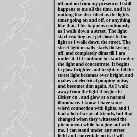
off and on from my presence. It still
happens to me all the time, and it is
nothing like described as the lights
timer going on and off, or anything
like that. This happens continously
as I walk down a street. The light
start reacting as I get closer to the
light as I walk down the street. The
street light usually starts flickering
off, and completely dims till I am
under it. If I continue to stand under
the light and concentrate, It begins
to glow brighter and brighter, till the
street light becomes over bright, and
makes an electrical popping noise,
and becomes dim again. As I walk
away from the light it begins to
flicker on , and glow at a normal
illuminace. I know I have some
wierd connection with lights, and I
had a lot of scepical friends, but that
changed when they witnessed the
phenomena while hanging out with
me. I can stand under any street
light and concentate on it, it will