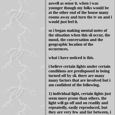
aswell as sense it. when i was
younger though my folks would be
at the other end of the house many
rooms away and turn the tv on and i
would just feel it.
so i began making mental notes of
the situation when this sli occur, the
mood, the conversation and the
geographic location of the
occurences.
what i have noticed is this.
i believe certain lights under certain
conditions are predisposed to being
turned off by sli. there are many
many factors that are involved but i
am confident of the following.
1) individual light, certain lights just
seem more prone than others. the
light will go off and on readily and
repeatedly, easily reproduced, but
they are very few and far between, i