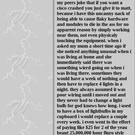
my peers joke that if you want a
cisco crashed you just give it to matt,
because i have this uncanny nack of
being able to cause flaky hardware
and modules to die in the ass for no
apparent reason by simply working
near them, not even physicaly
touching the equipment. when i
asked my mum a short time ago if
she noticed anything unusual when i
was living at home and she
immediately said there was
something wierd going on when i
was living there. sometimes they
would have a week of nothing and
then have to replace 4 lights in a
night. they always assumed it was
poor wiring until i moved out and
they never had to change a light
bulb for god knows how long. i used
to have a box of lightbulbs in my
cupboard i would replace a couple
every week. i even went to the effort
of paying like $25 for 2 of the yeau
beaut 25,000,000 hour fluro style