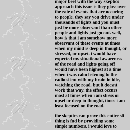
major beef with the way skeptics
approach this issue is they gloss over
the rate of events that are occuring
to people. they say you drive under
thousands of lights and you must
just be more observant than other
people and lights just go out. well,
how is that i am somehow more
observant of these events at times
when my mind is deep in thought, or
stressed, or upset. i would have
expected my situational awareness
of the road and lights going off
would have been highest at a time
when i was calm listening to the
radio silent with my brain in idle,
watching the road. but it doesnt
work that way, the effect occurs
most at times when i am stress or
upset or deep in thought, times i am
least focused on the road.
the skeptics can prove this entire sli
thing is fud by providing some
simple numbers. i would love to