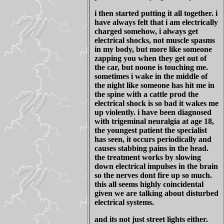
i then started putting it all together. i
have always felt that i am electrically
charged somehow, i always get
electrical shocks, not muscle spasms
in my body, but more like someone
zapping you when they get out of
the car, but noone is touching me.
sometimes i wake in the middle of
the night like someone has hit me in
the spine with a cattle prod the
electrical shock is so bad it wakes me
up violently. i have been diagnosed
with trigeminal neuralgia at age 18,
the youngest patient the specialist
has seen, it occurs periodically and
causes stabbing pains in the head.
the treatment works by slowing
down electrical impulses in the brain
so the nerves dont fire up so much.
this all seems highly coincidental
given we are talking about disturbed
electrical systems.
and its not just street lights either.