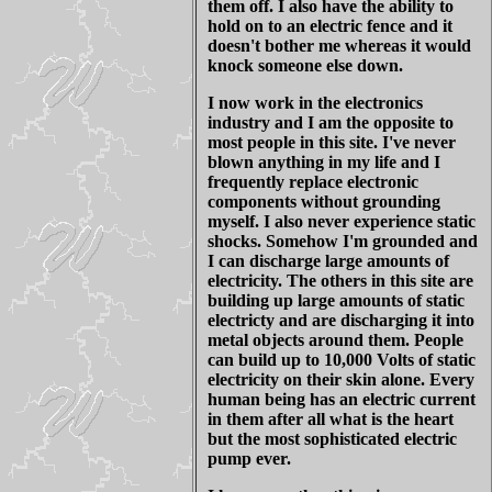
them off. I also have the ability to
hold on to an electric fence and it
doesn't bother me whereas it would
knock someone else down.
I now work in the electronics
industry and I am the opposite to
most people in this site. I've never
blown anything in my life and I
frequently replace electronic
components without grounding
myself. I also never experience static
shocks. Somehow I'm grounded and
I can discharge large amounts of
electricity. The others in this site are
building up large amounts of static
electricty and are discharging it into
metal objects around them. People
can build up to 10,000 Volts of static
electricity on their skin alone. Every
human being has an electric current
in them after all what is the heart
but the most sophisticated electric
pump ever.