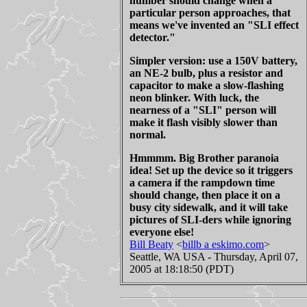
number should change when a
particular person approaches, that
means we've invented an "SLI effect
detector."
Simpler version: use a 150V battery,
an NE-2 bulb, plus a resistor and
capacitor to make a slow-flashing
neon blinker. With luck, the
nearness of a "SLI" person will
make it flash visibly slower than
normal.
Hmmmm. Big Brother paranoia
idea! Set up the device so it triggers
a camera if the rampdown time
should change, then place it on a
busy city sidewalk, and it will take
pictures of SLI-ders while ignoring
everyone else!
Bill Beaty
<
billb a eskimo.com
>
Seattle, WA USA - Thursday, April 07,
2005 at 18:18:50 (PDT)