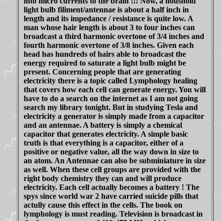
into micro currents to the brain !!! Now, a houshold
light bulb filiment/antennae is about a half inch in
length and its impedance / resistance is quite low. A
man whose hair length is about 3 to four inches can
broadcast a third harmonic overtone of 3/4 inches and
fourth harmonic overtone of 3/8 inches. Given each
head has hundreds of hairs able to broadcast the
energy required to saturate a light bulb might be
present. Concerning people that are generating
electricity there is a topic called Lymphology healing
that covers how each cell can generate energy. You will
have to do a search on the internet as I am not going
search my library tonight. But in studying Tesla and
electricity a generator is simply made from a capacitor
and an antennae. A battery is simply a chemical
capacitor that generates electricity. A simple basic
truth is that everything is a capacitor, either of a
positive or negative value, all the way down in size to
an atom. An Antennae can also be subminiature in size
as well. When these cell groups are provided with the
right body chemistry they can and will produce
electricity. Each cell actually becomes a battery ! The
spys since world war 2 have carried suicide pills that
actully cause this effect in the cells. The book on
lymphology is must reading. Television is broadcast in