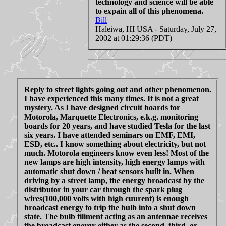
technology and science will be able
to expain all of this phenomena.
Bill
Haleiwa, HI USA - Saturday, July 27,
2002 at 01:29:36 (PDT)
Reply to street lights going out and other phenomenon.
I have experienced this many times. It is not a great
mystery. As I have designed circuit boards for
Motorola, Marquette Electronics, e.k.g. monitoring
boards for 20 years, and have studied Tesla for the last
six years. I have attended seminars on EMF, EMI,
ESD, etc.. I know something about electricity, but not
much. Motorola engineers know even less! Most of the
new lamps are high intensity, high energy lamps with
automatic shut down / heat sensors built in. When
driving by a street lamp, the energy broadcast by the
distributor in your car through the spark plug
wires(100,000 volts with high cuurent) is enough
broadcast energy to trip the bulb into a shut down
state. The bulb filiment acting as an antennae receives
the broadcast energy either as the second, third, or