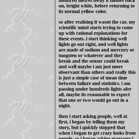
hundred metres away it flashes back
on, bright white, before returning to
its normal yellow color.
so after realising it wasnt the car, my
scientific mind starts trying to come
up with rational explanations for
these events. i start thinking well
lights go out right, and well lights
are made of sodium and mercury or
tungsten or whatever and they
break and the sensor could break
and well maybe i am just more
observant than others and really this
is just a simple case of mean time
between failure and statistics. i am
passing under hundreds lights afer
all, maybe its reasonable to expect
that one or two would go out in a
night.
then i start asking people, well at
first, i began by telling them my
story, but i quickly stopped that
when i began to get crazy looks from
people. so i began asking everyone i