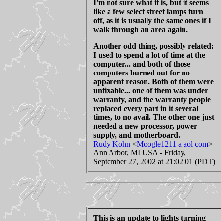
I'm not sure what it is, but it seems
like a few select street lamps turn
off, as it is usually the same ones if I
walk through an area again.
Another odd thing, possibly related:
I used to spend a lot of time at the
computer... and both of those
computers burned out for no
apparent reason. Both of them were
unfixable... one of them was under
warranty, and the warranty people
replaced every part in it several
times, to no avail. The other one just
needed a new processor, power
supply, and motherboard.
Rudy Kohn
<
Moogle1211 a aol com
>
Ann Arbor, MI USA - Friday,
September 27, 2002 at 21:02:01 (PDT)
This is an update to lights turning