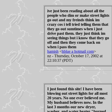
ive just been reading about all the
people who dim or make street lights
go out and my freinds think im
crazy cos i tell tried telling them that
they go out sumtimes when i just
drive past them. they just think im
seeing things but i know that they go
off and then they come back on
when i pass them
hamish
<
hblue a hotmail com
>
nz - Thursday, October 17, 2002 at
22:10:37 (PDT)
I just found this site! I have been
blowing out street lights for all most
20 years. No one ever believed me.
My husband believes now. In the
last 3 months our new dryer,
washer, and water heater "burned