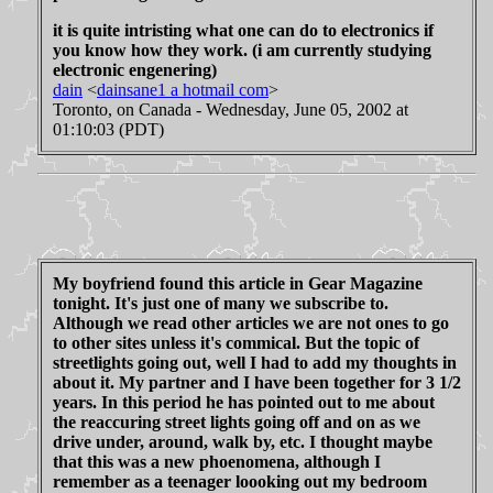
it is quite intristing what one can do to electronics if
you know how they work. (i am currently studying
electronic engenering)
dain
<
dainsane1 a hotmail com
>
Toronto, on Canada - Wednesday, June 05, 2002 at
01:10:03 (PDT)
My boyfriend found this article in Gear Magazine
tonight. It's just one of many we subscribe to.
Although we read other articles we are not ones to go
to other sites unless it's commical. But the topic of
streetlights going out, well I had to add my thoughts in
about it. My partner and I have been together for 3 1/2
years. In this period he has pointed out to me about
the reaccuring street lights going off and on as we
drive under, around, walk by, etc. I thought maybe
that this was a new phoenomena, although I
remember as a teenager loooking out my bedroom