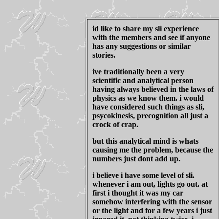
id like to share my sli experience
with the members and see if anyone
has any suggestions or similar
stories.
ive traditionally been a very
scientific and analytical person
having always believed in the laws of
physics as we know them. i would
have considered such things as sli,
psycokinesis, precognition all just a
crock of crap.
but this analytical mind is whats
causing me the problem, because the
numbers just dont add up.
i believe i have some level of sli.
whenever i am out, lights go out. at
first i thought it was my car
somehow interfering with the sensor
or the light and for a few years i just