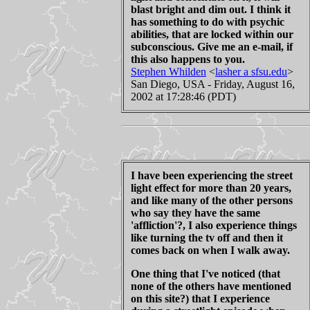
blast bright and dim out. I think it
has something to do with psychic
abilities, that are locked within our
subconscious. Give me an e-mail, if
this also happens to you.
Stephen Whilden
<
lasher a sfsu.edu
>
San Diego, USA - Friday, August 16,
2002 at 17:28:46 (PDT)
I have been experiencing the street
light effect for more than 20 years,
and like many of the other persons
who say they have the same
'affliction'?, I also experience things
like turning the tv off and then it
comes back on when I walk away.
One thing that I've noticed (that
none of the others have mentioned
on this site?) that I experience