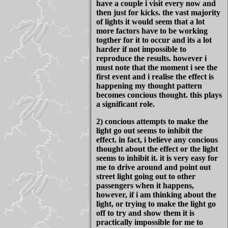
have a couple i visit every now and
then just for kicks. the vast majority
of lights it would seem that a lot
more factors have to be working
togther for it to occur and its a lot
harder if not impossible to
reproduce the results. however i
must note that the moment i see the
first event and i realise the effect is
happening my thought pattern
becomes concious thought. this plays
a significant role.
2) concious attempts to make the
light go out seems to inhibit the
effect. in fact, i believe any concious
thought about the effect or the light
seems to inhibit it. it is very easy for
me to drive around and point out
street light going out to other
passengers when it happens,
however, if i am thinking about the
light, or trying to make the light go
off to try and show them it is
practically impossible for me to