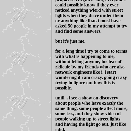
could possibly know if they ever
noticed anything wierd with street
lights when they drive under them
or anything like that. i must have
asked 50 people in my attempt to try
and find some answers.
but it's just me.
for a long time i try to come to terms
with what is happening to me,
without telling anyone, for fear of
ridicule by my friends who are also
network engineers like i. i start
wondering if i am crazy, going crazy
trying to figure out how this is
possible.
until... i see a show on discovery
about people who have exactly the
same thing, some people affect more,
some less, and they show video of
people walking up to street lights
and having the light go out. just like
i did.