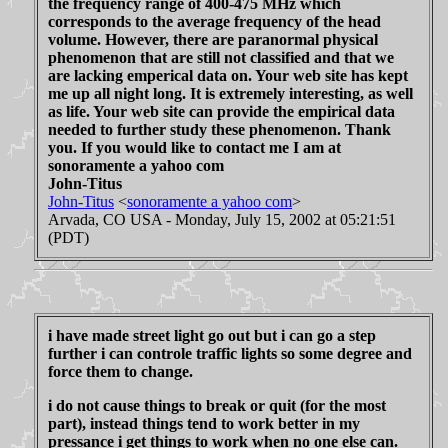
the frequency range of 400-475 MHz which
corresponds to the average frequency of the head
volume. However, there are paranormal physical
phenomenon that are still not classified and that we
are lacking emperical data on. Your web site has kept
me up all night long. It is extremely interesting, as well
as life. Your web site can provide the empirical data
needed to further study these phenomenon. Thank
you. If you would like to contact me I am at
sonoramente a yahoo com
John-Titus
John-Titus
<
sonoramente a yahoo com
>
Arvada, CO USA - Monday, July 15, 2002 at 05:21:51
(PDT)
i have made street light go out but i can go a step
further i can controle traffic lights so some degree and
force them to change.
i do not cause things to break or quit (for the most
part), instead things tend to work better in my
pressance i get things to work when no one else can.