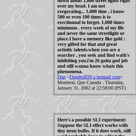
down about 1,000 street lights right
over my head. I am not
exegerating... 1,000 time , i know
500 or even 100 times is to
exectionnal to forget. 1,000 times
minimum . every week of my life
and never the same streetlight or
place.I have a memory like gold :
very gifted for that and great
artisitic talents.when you are a
searcher , you seek and find wath's
inhibiting you.i'm 26 gotta god job
and still wanna know whats this
phenomena.
Dan
<
Dandruff20 a hotmail com
>
Montreal, Que Canada - Thursday,
January 31, 2002 at 22:58:00 (PST)
Here's a possible SLI experiment:
Suppose the SLI effect works with
tiny neon bulbs. If it does work, still