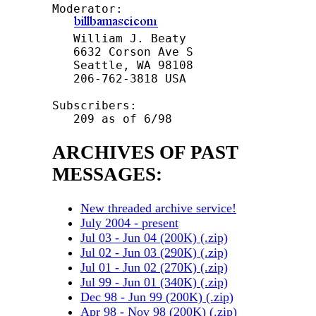
Moderator:  

   William J. Beaty

   6632 Corson Ave S

   Seattle, WA 98108

   206-762-3818 USA

Subscribers: 

ARCHIVES OF PAST
MESSAGES:
New threaded archive service!
July 2004 - present
Jul 03 - Jun 04 (200K) (.zip)
Jul 02 - Jun 03 (290K) (.zip)
Jul 01 - Jun 02 (270K) (.zip)
Jul 99 - Jun 01 (340K) (.zip)
Dec 98 - Jun 99 (200K) (.zip)
Apr 98 - Nov 98 (200K) (.zip)