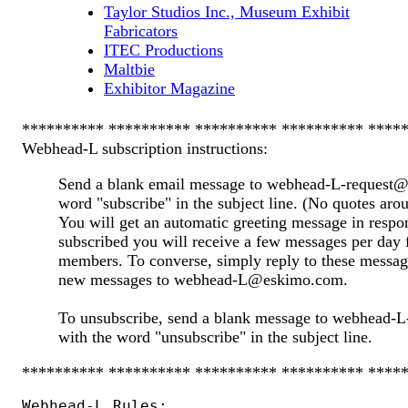
Taylor Studios Inc., Museum Exhibit
Fabricators
ITEC Productions
Maltbie
Exhibitor Magazine
********** ********** ********** ********** ****
Webhead-L subscription instructions:
Send a blank email message to webhead-L-request@
word "subscribe" in the subject line. (No quotes aro
You will get an automatic greeting message in resp
subscribed you will receive a few messages per day 
members. To converse, simply reply to these messag
new messages to webhead-L@eskimo.com.
To unsubscribe, send a blank message to webhead
with the word "unsubscribe" in the subject line.
********** ********** ********** ********** ****
Webhead-L Rules:
