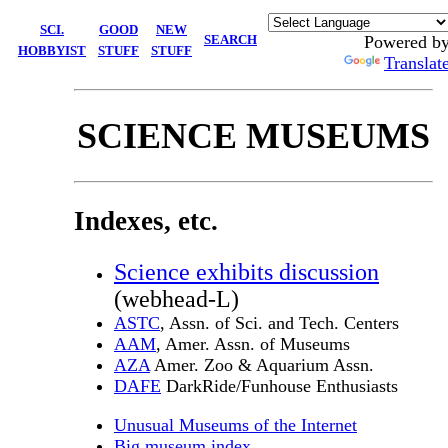
SCI.
GOOD
NEW
SEARCH
Powered b
HOBBYIST
STUFF
STUFF
Translat
SCIENCE MUSEUMS
Indexes, etc.
Science exhibits discussion
(webhead-L)
ASTC
, Assn. of Sci. and Tech. Centers
AAM
, Amer. Assn. of Museums
AZA
Amer. Zoo & Aquarium Assn.
DAFE
DarkRide/Funhouse Enthusiasts
Unusual Museums of the Internet
Big museum index