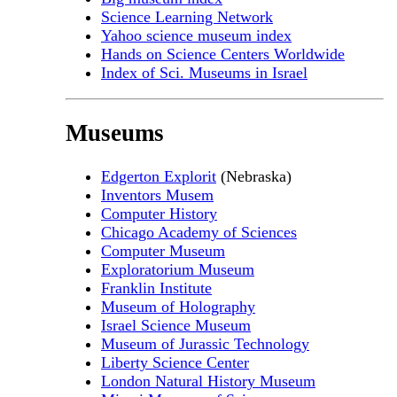
Science Learning Network
Yahoo science museum index
Hands on Science Centers Worldwide
Index of Sci. Museums in Israel
Museums
Edgerton Explorit
(Nebraska)
Inventors Musem
Computer History
Chicago Academy of Sciences
Computer Museum
Exploratorium Museum
Franklin Institute
Museum of Holography
Israel Science Museum
Museum of Jurassic Technology
Liberty Science Center
London Natural History Museum