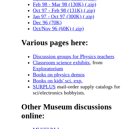
Feb 98 - Mar 98 (130K) (.zip)
Oct 97 - Feb 98 (131K) (.zip)
Jan 97 - Oct 97 (300K) (.zip)
Dec 96 (70K)
Oct/Nov 96 (60K) (.zip)
Various pages here:
Discussion groups for Physics teachers
Classroom science exhibits
, from
Exploratorium
Books on physics demos
Books on kids' sci. exp.
SURPLUS
mail-order supply catalogs for
sci/electronics hobbyists.
Other Museum discussions
online: