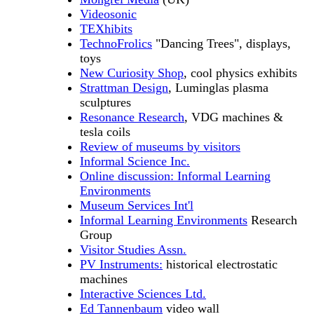
Videosonic
TEXhibits
TechnoFrolics
"Dancing Trees", displays,
toys
New Curiosity Shop
, cool physics exhibits
Strattman Design
, Luminglas plasma
sculptures
Resonance Research
, VDG machines &
tesla coils
Review of museums by visitors
Informal Science Inc.
Online discussion: Informal Learning
Environments
Museum Services Int'l
Informal Learning Environments
Research
Group
Visitor Studies Assn.
PV Instruments:
historical electrostatic
machines
Interactive Sciences Ltd.
Ed Tannenbaum
video wall