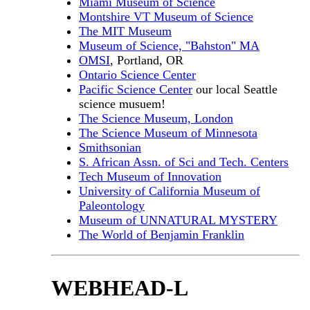
Miami Museum of Science
Montshire VT Museum of Science
The MIT Museum
Museum of Science, "Bahston" MA
OMSI
, Portland, OR
Ontario Science Center
Pacific Science Center
our local Seattle
science musuem!
The Science Museum, London
The Science Museum of Minnesota
Smithsonian
S. African Assn. of Sci and Tech. Centers
Tech Museum of Innovation
University of California Museum of
Paleontology
Museum of UNNATURAL MYSTERY
The World of Benjamin Franklin
WEBHEAD-L