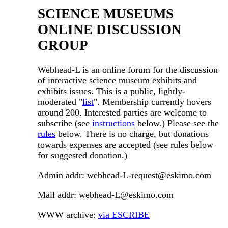
SCIENCE MUSEUMS
ONLINE DISCUSSION
GROUP
Webhead-L is an online forum for the discussion
of interactive science museum exhibits and
exhibits issues. This is a public, lightly-
moderated "
list
". Membership currently hovers
around 200. Interested parties are welcome to
subscribe (see
instructions
below.) Please see the
rules
below. There is no charge, but donations
towards expenses are accepted (see rules below
for suggested donation.)
Admin addr: webhead-L-request@eskimo.com
Mail addr: webhead-L@eskimo.com
WWW archive:
via ESCRIBE