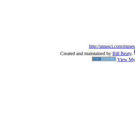
http://amasci.com/muse
Created and maintained by
Bill Beaty
.
View My 