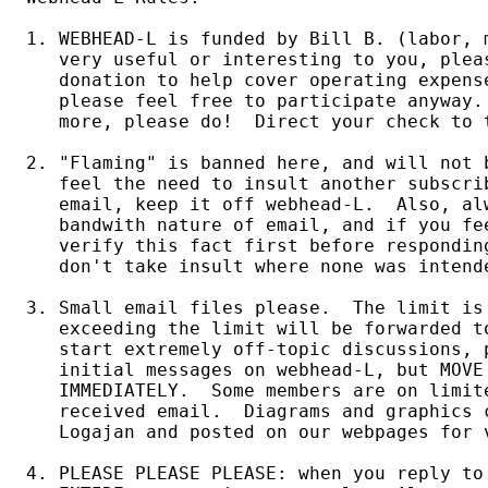
1. WEBHEAD-L is funded by Bill B. (labor, 
   very useful or interesting to you, plea
   donation to help cover operating expens
   please feel free to participate anyway. 
   more, please do!  Direct your check to 
2. "Flaming" is banned here, and will not b
   feel the need to insult another subscri
   email, keep it off webhead-L.  Also, alw
   bandwith nature of email, and if you fee
   verify this fact first before responding
   don't take insult where none was intende
3. Small email files please.  The limit is 
   exceeding the limit will be forwarded t
   start extremely off-topic discussions, p
   initial messages on webhead-L, but MOVE
   IMMEDIATELY.  Some members are on limit
   received email.  Diagrams and graphics c
   Logajan and posted on our webpages for v
4. PLEASE PLEASE PLEASE: when you reply to 