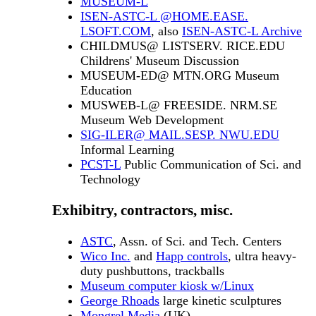
MUSEUM-L
ISEN-ASTC-L @HOME.EASE.
LSOFT.COM
, also
ISEN-ASTC-L Archive
CHILDMUS@ LISTSERV. RICE.EDU
Childrens' Museum Discussion
MUSEUM-ED@ MTN.ORG Museum
Education
MUSWEB-L@ FREESIDE. NRM.SE
Museum Web Development
SIG-ILER@ MAIL.SESP. NWU.EDU
Informal Learning
PCST-L
Public Communication of Sci. and
Technology
Exhibitry, contractors, misc.
ASTC
, Assn. of Sci. and Tech. Centers
Wico Inc.
and
Happ controls
, ultra heavy-
duty pushbuttons, trackballs
Museum computer kiosk w/Linux
George Rhoads
large kinetic sculptures
Mongrel Media
(UK)