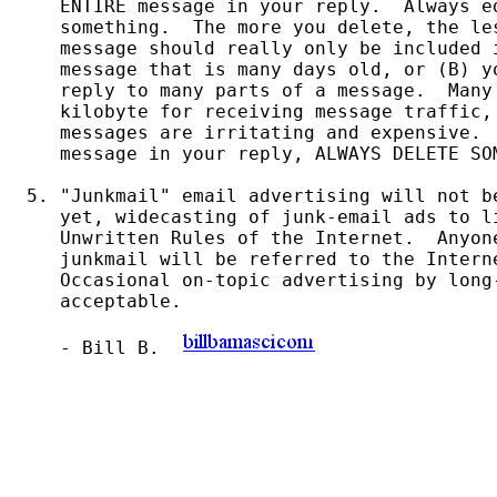
   ENTIRE message in your reply.  Always ed
   something.  The more you delete, the le
   message should really only be included 
   message that is many days old, or (B) y
   reply to many parts of a message.  Many
   kilobyte for receiving message traffic,
   messages are irritating and expensive.  
   message in your reply, ALWAYS DELETE SO
5. "Junkmail" email advertising will not b
   yet, widecasting of junk-email ads to li
   Unwritten Rules of the Internet.  Anyone
   junkmail will be referred to the Intern
   Occasional on-topic advertising by long-
   acceptable.

   - Bill B.  