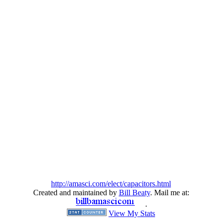
http://amasci.com/elect/capacitors.html
Created and maintained by
Bill Beaty
. Mail me at:
.
View My Stats