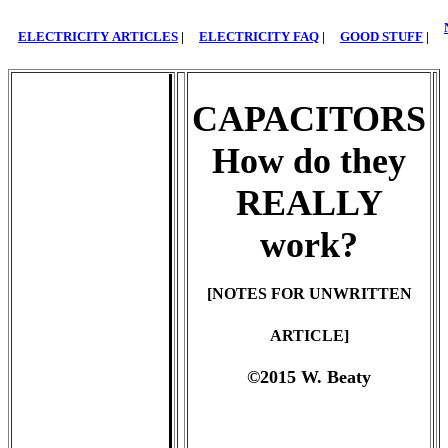
ELECTRICITY ARTICLES
|
ELECTRICITY FAQ
|
GOOD STUFF
|
CAPACITORS
How do they
REALLY
work?
[NOTES FOR UNWRITTEN
ARTICLE]
©2015 W. Beaty