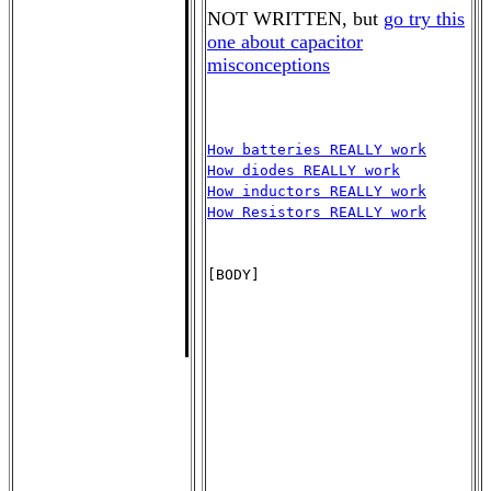
NOT WRITTEN, but
go try this
one about capacitor
misconceptions
How batteries REALLY work
How diodes REALLY work
How inductors REALLY work
How Resistors REALLY work
[BODY]
