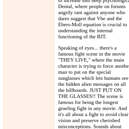
to increase into deep psychologic
Denial, where people on forums
angrily rant against anyone who
dares suggest that Vbe and the
Ebers-Moll equation is crucial to
understanding the internal
functioning of the BJT.
Speaking of eyes... there's a
famous fight scene in the movie
"THEY LIVE," where the main
character is trying to force anothe
man to put on the special
sunglasses which lets humans see
the hidden alien messages on all
the billboards. JUST PUT ON
THE GLASSES!! The scene is
famous for being the longest
grueling fight in any movie. And
it's all about a fight to avoid clear
vision and preserve cherished
misconceptions. Sounds about