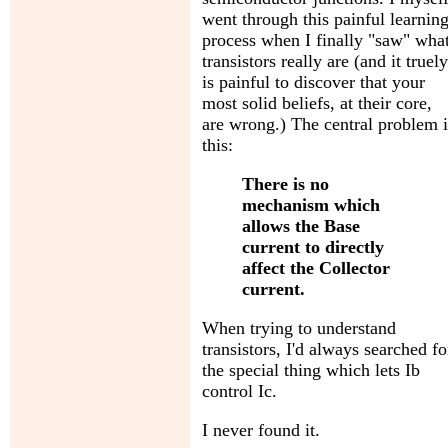
went through this painful learnin
process when I finally "saw" wha
transistors really are (and it truely
is painful to discover that your
most solid beliefs, at their core,
are wrong.) The central problem i
this:
There is no
mechanism which
allows the Base
current to directly
affect the Collector
current.
When trying to understand
transistors, I'd always searched fo
the special thing which lets Ib
control Ic.
I never found it.