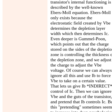
transistor's internal functioning is
described by the well-known
Ebers-Moll equation. Ebers-Moll
only exists because the
electrostatic field created by Vbe
determines the depletion layer
width which then determines Ic.
Even deeper is Gummel-Poon,
which points out that the charge
stored on the sides of the depleti
zone is controlling the thickness 
the depletion zone, and we adjust
the charge to adjust the Vbe
voltage. Of course we can always
ignore all this and use Ib to force
Vbe to take on a certain value.
That lets us give Ib *INDIRECT
control of Ic. Then we can ignore
Vbe and the guts of the transistor,
and pretend that Ib controls Ic. B
this "pretending" sometimes seem