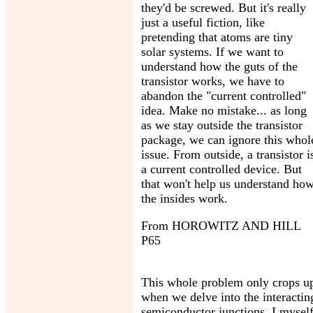
they'd be screwed. But it's really
just a useful fiction, like
pretending that atoms are tiny
solar systems. If we want to
understand how the guts of the
transistor works, we have to
abandon the "current controlled"
idea. Make no mistake... as long
as we stay outside the transistor
package, we can ignore this whol
issue. From outside, a transistor i
a current controlled device. But
that won't help us understand ho
the insides work.
From HOROWITZ AND HILL
P65
This whole problem only crops u
when we delve into the interactin
semiconductor junctions. I mysel