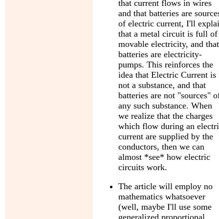
that current flows in wires
and that batteries are source
of electric current, I'll expla
that a metal circuit is full of
movable electricity, and that
batteries are electricity-
pumps. This reinforces the
idea that Electric Current is
not a substance, and that
batteries are not "sources" o
any such substance. When
we realize that the charges
which flow during an electr
current are supplied by the
conductors, then we can
almost *see* how electric
circuits work.
The article will employ no
mathematics whatsoever
(well, maybe I'll use some
generalized proportional