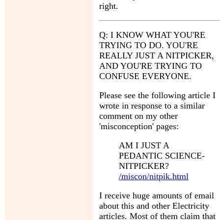
right.
Q: I KNOW WHAT YOU'RE
TRYING TO DO. YOU'RE
REALLY JUST A NITPICKER,
AND YOU'RE TRYING TO
CONFUSE EVERYONE.
Please see the following article I
wrote in response to a similar
comment on my other
'misconception' pages:
AM I JUST A
PEDANTIC SCIENCE-
NITPICKER?
/miscon/nitpik.html
I receive huge amounts of email
about this and other Electricity
articles. Most of them claim that