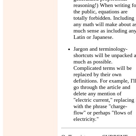
reasoning!) When writing fo
the public, equations are
totally forbidden. Including
any math will make about a
much sense as including an
Latin or Japanese.
Jargon and terminology-
shortcuts will be unpacked 
much as possible.
Complicated terms will be
replaced by their own
definitions. For example, I'l
go through the article and
delete any mention of
"electric current," replacing 
with the phrase "charge-
flow" or perhaps "flows of
electricity."