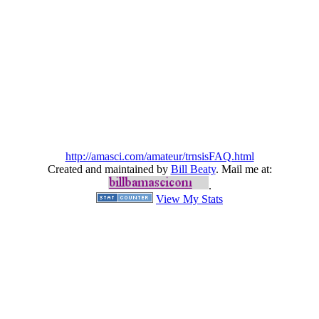
http://amasci.com/amateur/trnsisFAQ.html
Created and maintained by
Bill Beaty
. Mail me at:
.
View My Stats