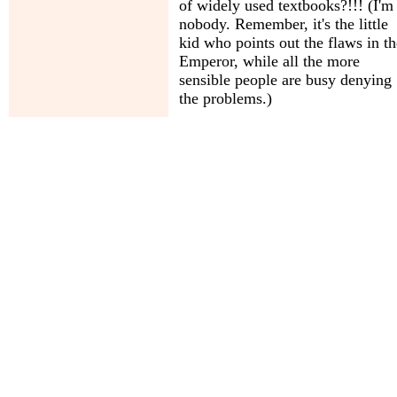
of widely used textbooks?!!! (I'm
nobody. Remember, it's the little
kid who points out the flaws in th
Emperor, while all the more
sensible people are busy denying
the problems.)