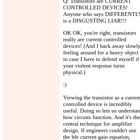
Q: Transistors are CURRENT
CONTROLLED DEVICES!
Anyone who says DIFFERENTL
is a DISGUSTING LIAR!!!
OK OK, you're right, transistors
really are current controlled
devices! (And I back away slowly
feeling around for a heavy object
in case I have to defend myself if
your violent response turns
physical.)
:)
Viewing the transistor as a curren
controlled device is incredibly
useful. Doing so lets us understa
how circuits function. And it's the
central technique for amplifier
design. If engineers couldn't use
the hfe current-gain equation,