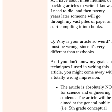
A: I have about three lifetimes of
backlog articles to write! I know..
I need to die, and then twenty
years later someone will go
through my vast piles of paper an
start compiling it into books.
Q: Why is your article so weird? 
must be wrong, since it's very
different than textbooks.
A: If you don't know my goals a
techniques I used in writing this
article, you might come away wit
a totally wrong impression:
The article is absolutely N
for science and engineering
students. The article will be
aimed at the general public
(i.e. 5th grade conceptual