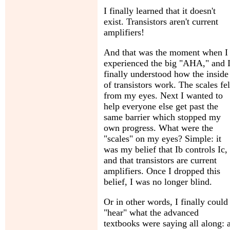
I finally learned that it doesn't
exist. Transistors aren't current
amplifiers!
And that was the moment when I
experienced the big "AHA," and 
finally understood how the inside
of transistors work. The scales fel
from my eyes. Next I wanted to
help everyone else get past the
same barrier which stopped my
own progress. What were the
"scales" on my eyes? Simple: it
was my belief that Ib controls Ic,
and that transistors are current
amplifiers. Once I dropped this
belief, I was no longer blind.
Or in other words, I finally could
"hear" what the advanced
textbooks were saying all along: 