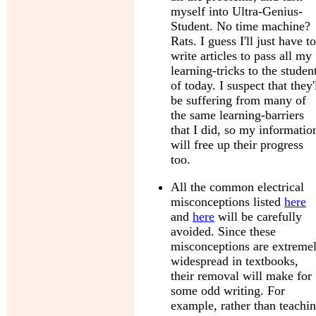
myself into Ultra-Genius-
Student. No time machine?
Rats. I guess I'll just have to
write articles to pass all my
learning-tricks to the studen
of today. I suspect that they'
be suffering from many of
the same learning-barriers
that I did, so my informatio
will free up their progress
too.
All the common electrical
misconceptions listed
here
and
here
will be carefully
avoided. Since these
misconceptions are extreme
widespread in textbooks,
their removal will make for
some odd writing. For
example, rather than teachi