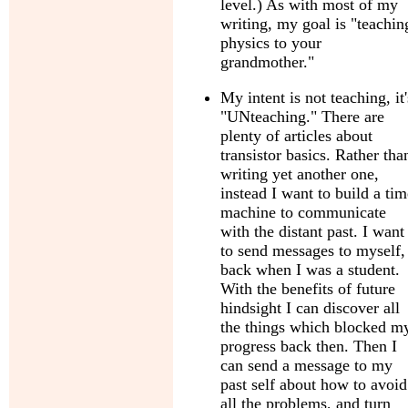
level.) As with most of my
writing, my goal is "teachin
physics to your
grandmother."
My intent is not teaching, it'
"UNteaching." There are
plenty of articles about
transistor basics. Rather tha
writing yet another one,
instead I want to build a tim
machine to communicate
with the distant past. I want
to send messages to myself,
back when I was a student.
With the benefits of future
hindsight I can discover all
the things which blocked m
progress back then. Then I
can send a message to my
past self about how to avoid
all the problems, and turn