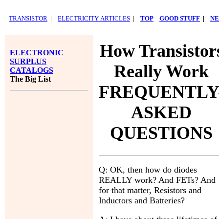
TRANSISTOR
|
ELECTRICITY ARTICLES
|
TOP
GOOD STUFF
|
NE
How Transistor
ELECTRONIC
SURPLUS
Really Work
CATALOGS
The Big List
FREQUENTLY
ASKED
QUESTIONS
Q: OK, then how do diodes
REALLY work? And FETs? And
for that matter, Resistors and
Inductors and Batteries?