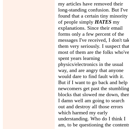
my articles have removed their
long-standing confusion. But I've
found that a certain tiny minority
of people simply
HATES
my
explanations. Since their email
forms only a few percent of the
messages I've received, I don't ta
them very seriously. I suspect tha
most of them are the folks who'v
spent years learning
physics/electronics in the usual
way, and are angry that anyone
would dare to find fault with it.
But if I want to go back and help
newcomers get past the stumblin
blocks that slowed me down, the
I damn well am going to search
out and destroy all those errors
which harmed my early
understanding. Who do I think I
am, to be questioning the content