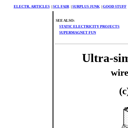
ELECTR. ARTICLES
|
SCI. FAIR
|
SURPLUS JUNK
|
GOOD STUFF
SEE ALSO:
STATIC ELECTRICITY PROJECTS
SUPERMAGNET FUN
Ultra-si
wir
(