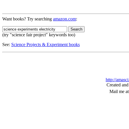
Want books? Try searching
amazon.com
:
(try "science fair project" keywords too)
See:
Science Projects & Experiment books
http://amasc
Created and
Mail me a