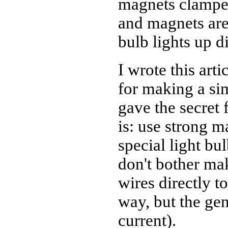
magnets clamped
and magnets are 
bulb lights up d
I wrote this arti
for making a si
gave the secret 
is: use strong m
special light bu
don't bother ma
wires directly t
way, but the gen
current).