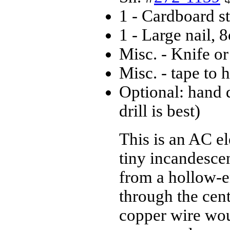
1 - Cardboard s
1 - Large nail,
Misc. - Knife or
Misc. - tape to
Optional: hand dr
drill is best)
This is an AC el
tiny incandescen
from a hollow-e
through the cent
copper wire wou