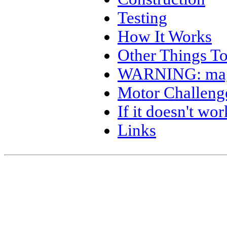
Testing
How It Works
Other Things To
WARNING: mag
Motor Challeng
If it doesn't 
Links