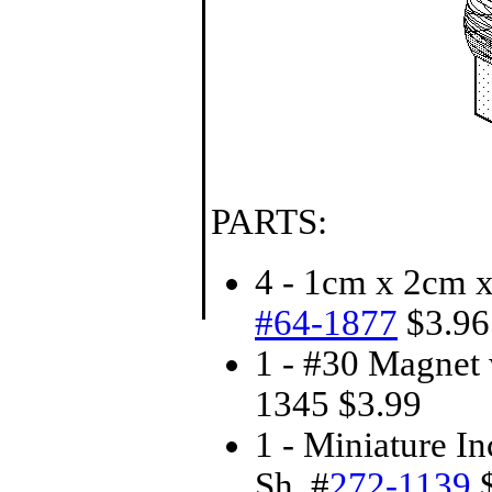
PARTS:
4 - 1cm x 2cm 
#64-1877
$3.96 
1 - #30 Magnet 
1345 $3.99
1 - Miniature 
Sh. #
272-1139
$