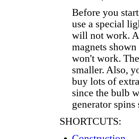
Before you star
use a special li
will not work. A
magnets shown i
won't work. The
smaller. Also, y
buy lots of extr
since the bulb w
generator spins 
SHORTCUTS:
Construction