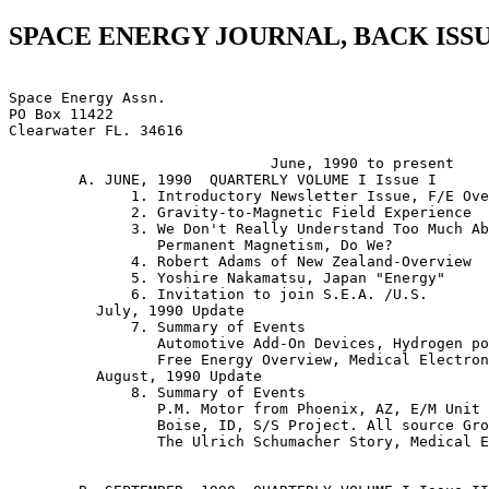
SPACE ENERGY JOURNAL, BACK ISS