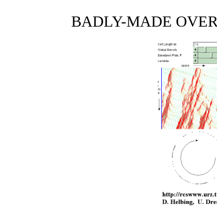
BADLY-MADE OVER